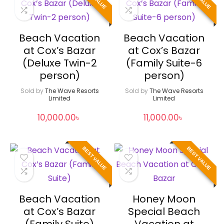
Beach Vacation
Beach Vacation
at Cox’s Bazar
at Cox’s Bazar
(Deluxe Twin-2
(Family Suite-6
person)
person)
Sold by
The Wave Resorts
Sold by
The Wave Resorts
Limited
Limited
10,000.00
৳
11,000.00
৳
BEST VALUE
BEST VALUE
Beach Vacation
Honey Moon
at Cox’s Bazar
Special Beach
(Family Suite)
Vacation at