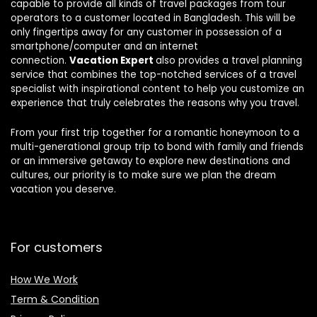
capable to provide all kinds of travel packages from tour
operators to a customer located in Bangladesh. This will be
only fingertips away for any customer in possession of a
smartphone/computer and an internet
connection.
Vacation Expert
also provides a travel planning
service that combines the top-notched services of a travel
specialist with inspirational content to help you customize an
experience that truly celebrates the reasons why you travel.
From your first trip together for a romantic honeymoon to a
multi-generational group trip to bond with family and friends
or an immersive getaway to explore new destinations and
cultures, our priority is to make sure we plan the dream
vacation you deserve.
For customers
How We Work
Term & Condition