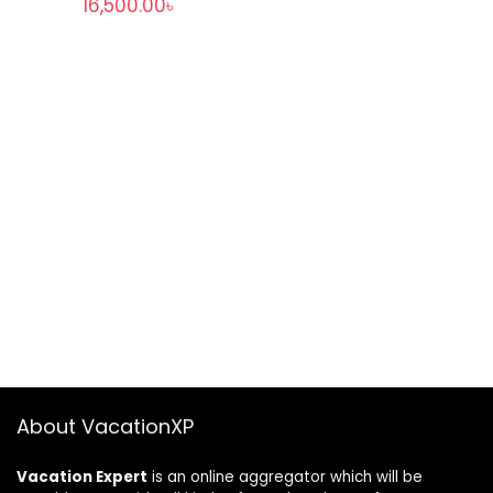
16,500.00
৳
About VacationXP
Vacation Expert
is an online aggregator which will be