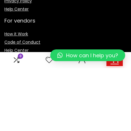
Privacy Policy
Help Center
For vendors
How it Work
Code of Conduct
Help Center
How can I help you?
0
1
Sign Up for Weekly Newsletter