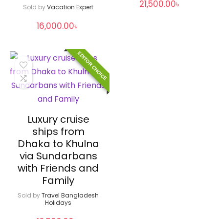
21,500.00
৳
Sold by
Vacation Expert
16,000.00
৳
EDITOR CHOICE
Luxury cruise
ships from
Dhaka to Khulna
via Sundarbans
with Friends and
Family
Sold by
Travel Bangladesh
Holidays