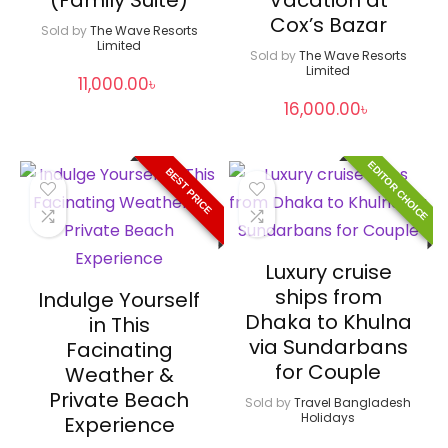
Cox’s Bazar
Sold by
The Wave Resorts
Limited
Sold by
The Wave Resorts
Limited
11,000.00
৳
16,000.00
৳
EDITOR CHOICE
BEST PRICE
Luxury cruise
ships from
Indulge Yourself
Dhaka to Khulna
in This
via Sundarbans
Facinating
for Couple
Weather &
Private Beach
Sold by
Travel Bangladesh
Holidays
Experience