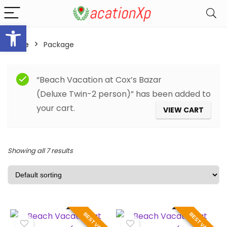
Open toolbar
Home
Package
Filter
“Beach Vacation at Cox’s Bazar
(Deluxe Twin-2 person)” has been added to
your cart.
VIEW CART
Showing all 7 results
BEST VALUE
BEST VALUE