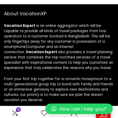
About VacationXP
Vacation Expert
is an online aggregator which will be
capable to provide all kinds of travel packages from tour
operators to a customer located in Bangladesh. This will be
only fingertips away for any customer in possession of a
smartphone/computer and an internet
connection.
Vacation Expert
also provides a travel planning
service that combines the top-notched services of a travel
specialist with inspirational content to help you customize an
experience that truly celebrates the reasons why you travel.
From your first trip together for a romantic honeymoon to a
multi-generational group trip to bond with family and friends
or an immersive getaway to explore new destinations and
cultures, our priority is to make sure we plan the dream
vacation you deserve.
How can I help you?
0
0