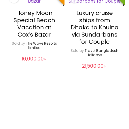
Honey Moon
Luxury cruise
Special Beach
ships from
Vacation at
Dhaka to Khulna
Cox’s Bazar
via Sundarbans
for Couple
Sold by
The Wave Resorts
Limited
Sold by
Travel Bangladesh
Holidays
16,000.00
৳
21,500.00
৳