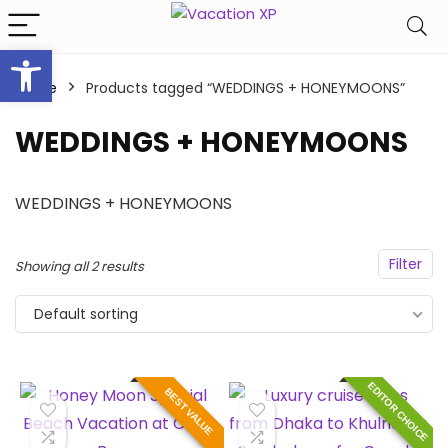
Open toolbar
Home
Products tagged “WEDDINGS + HONEYMOONS”
WEDDINGS + HONEYMOONS
WEDDINGS + HONEYMOONS
Filter
Showing all 2 results
Default sorting
EDITOR CHOICE
BEST VALUE