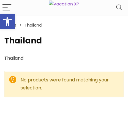
Open toolbar
Home
Thailand
Thailand
Thailand
No products were found matching your
selection.