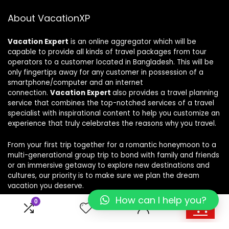
About VacationXP
Vacation Expert
is an online aggregator which will be
capable to provide all kinds of travel packages from tour
operators to a customer located in Bangladesh. This will be
only fingertips away for any customer in possession of a
smartphone/computer and an internet
connection.
Vacation Expert
also provides a travel planning
service that combines the top-notched services of a travel
specialist with inspirational content to help you customize an
experience that truly celebrates the reasons why you travel.
From your first trip together for a romantic honeymoon to a
multi-generational group trip to bond with family and friends
or an immersive getaway to explore new destinations and
cultures, our priority is to make sure we plan the dream
vacation you deserve.
How can I help you?
0
0
For customers