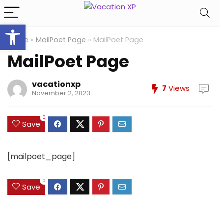
Open toolbar
Home
»
MailPoet Page
»
MailPoet Page
MailPoet Page
vacationxp
7
Views
November 2, 2023
0
Save
[mailpoet_page]
0
Save