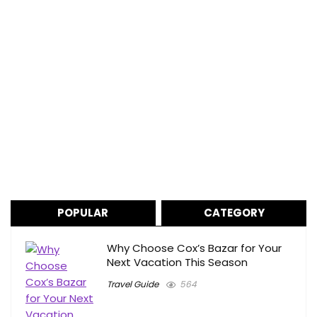
POPULAR
CATEGORY
Why Choose Cox’s Bazar for Your
Next Vacation This Season
Travel Guide
564